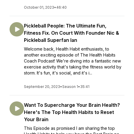
October 01, 2023
•
46:40
Pickleball People: The Ultimate Fun,
Fitness Fix. On Court With Founder Nic &
Pickleball Superfan Ian
Welcome back, Health Habit enthusiasts, to
another exciting episode of The Health Habits
Coach Podcast! We're diving into a fantastic new
exercise activity that's taking the fitness world by
storm. It's fun, it's social, and it's i...
September 20, 2023
•
Season 1
•
35:41
Want To Supercharge Your Brain Health?
Here's The Top Health Habits to Reset
Your Brain
This Episode as promised I am sharing the top