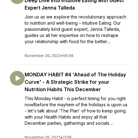
Deep Dive into Intuitive Eating with Guest
Expert Jenna Talleda
Join us as we explore the revolutionary approach
to nutrition and well-being – Intuitive Eating. Our
passionately kind guest expert, Jenna Talleda,
guides us all her expertise on how to reshape
your relationship with food for the better....
November 30, 2023
•
56:06
MONDAY HABIT #4 'Ahead of The Holiday
Curve' - A Strategic Strike for your
Nutrition Habits This December
This Monday Habit - is perfect timing for you right
now!Before the mayhem of the holidays is upon us
- let's talk about 'The Plan' of how to keep going
with your Health Habits and enjoy all that
December parties, gatherings and socials ...
November 26, 2023
•
11:58