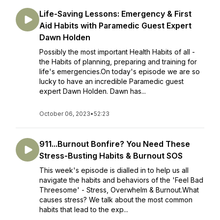
Life-Saving Lessons: Emergency & First
Aid Habits with Paramedic Guest Expert
Dawn Holden
Possibly the most important Health Habits of all -
the Habits of planning, preparing and training for
life's emergencies.On today's episode we are so
lucky to have an incredible Paramedic guest
expert Dawn Holden. Dawn has...
October 06, 2023
•
52:23
911...Burnout Bonfire? You Need These
Stress-Busting Habits & Burnout SOS
This week's episode is dialled in to help us all
navigate the habits and behaviors of the 'Feel Bad
Threesome' - Stress, Overwhelm & Burnout.What
causes stress? We talk about the most common
habits that lead to the exp...