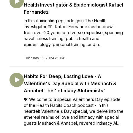
Health Investigator & Epidemiologist Rafael
Fernandez
In this illuminating episode, join The Health
Investigator 🕵️‍♂️ Rafael Fernandez as he draws
from over 20 years of diverse expertise, spanning
naval fitness training, public health and
epidemiology, personal training, and n...
February 15, 2024
•
50:41
Habits For Deep, Lasting Love - A
Valentine's Day Special with Meshach &
Annabel The 'Intimacy Alchemists'
💖 Welcome to a special Valentine's Day episode
of the Health Habits Coach podcast - In this
heartfelt Valentine's Day special, we delve into the
ethereal realms of love and intimacy with special
guests Meshach & Annabel, revered Intimacy Al...