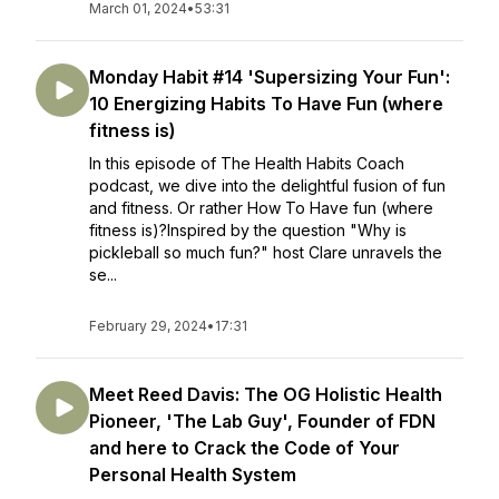
March 01, 2024
•
53:31
Monday Habit #14 'Supersizing Your Fun':
10 Energizing Habits To Have Fun (where
fitness is)
In this episode of The Health Habits Coach
podcast, we dive into the delightful fusion of fun
and fitness. Or rather How To Have fun (where
fitness is)?Inspired by the question "Why is
pickleball so much fun?" host Clare unravels the
se...
February 29, 2024
•
17:31
Meet Reed Davis: The OG Holistic Health
Pioneer, 'The Lab Guy', Founder of FDN
and here to Crack the Code of Your
Personal Health System