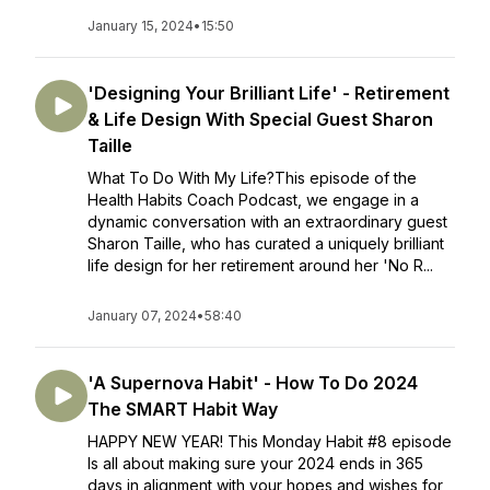
January 15, 2024
•
15:50
'Designing Your Brilliant Life' - Retirement
& Life Design With Special Guest Sharon
Taille
What To Do With My Life?This episode of the
Health Habits Coach Podcast, we engage in a
dynamic conversation with an extraordinary guest
Sharon Taille, who has curated a uniquely brilliant
life design for her retirement around her 'No R...
January 07, 2024
•
58:40
'A Supernova Habit' - How To Do 2024
The SMART Habit Way
HAPPY NEW YEAR! This Monday Habit #8 episode
Is all about making sure your 2024 ends in 365
days in alignment with your hopes and wishes for