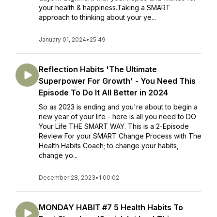
your health & happiness.Taking a SMART
approach to thinking about your ye...
January 01, 2024
•
25:49
Reflection Habits 'The Ultimate
Superpower For Growth' - You Need This
Episode To Do It All Better in 2024
So as 2023 is ending and you're about to begin a
new year of your life - here is all you need to DO
Your Life THE SMART WAY. This is a 2-Episode
Review For your SMART Change Process with The
Health Habits Coach; to change your habits,
change yo...
December 28, 2023
•
1:00:02
MONDAY HABIT #7 5 Health Habits To