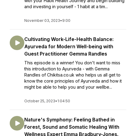
with your Habit Health Journey and begin building
and investing in yourself - 1 habit at a tim...
November 03, 2023
•
9:00
Cultivating Work-Life-Health Balance:
Ayurveda for Modern Well-being with
Guest Practitioner Gemma Randles
This episode is a winner! You don't want to miss
this introduction to Ayurveda - with Gemma
Randles of Chikitsa.co.uk who helps us all get to
know the core principles of Ayurveda and how it
might be able to help you and your wellbe...
October 25, 2023
•
1:04:50
Nature's Symphony: Feeling Bathed in
Forest, Sound and Somatic Healing With
Wellness Expert Emma Bradbury-Jones.