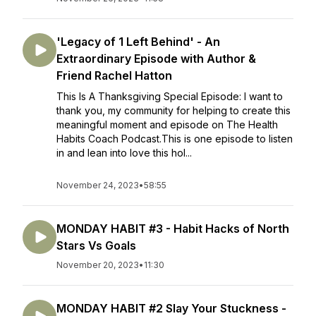
'Legacy of 1 Left Behind' - An
Extraordinary Episode with Author &
Friend Rachel Hatton
This Is A Thanksgiving Special Episode: I want to
thank you, my community for helping to create this
meaningful moment and episode on The Health
Habits Coach Podcast.This is one episode to listen
in and lean into love this hol...
November 24, 2023
•
58:55
MONDAY HABIT #3 - Habit Hacks of North
Stars Vs Goals
November 20, 2023
•
11:30
MONDAY HABIT #2 Slay Your Stuckness -