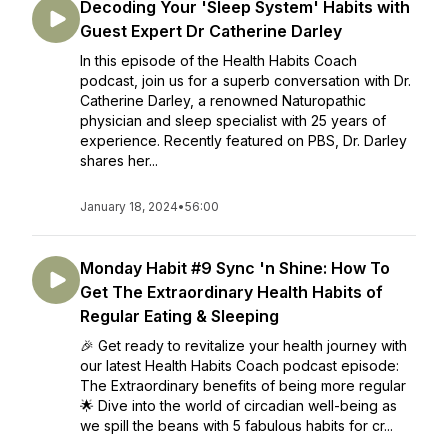
Decoding Your 'Sleep System' Habits with
Guest Expert Dr Catherine Darley
In this episode of the Health Habits Coach
podcast, join us for a superb conversation with Dr.
Catherine Darley, a renowned Naturopathic
physician and sleep specialist with 25 years of
experience. Recently featured on PBS, Dr. Darley
shares her...
January 18, 2024
•
56:00
Monday Habit #9 Sync 'n Shine: How To
Get The Extraordinary Health Habits of
Regular Eating & Sleeping
🎉 Get ready to revitalize your health journey with
our latest Health Habits Coach podcast episode:
The Extraordinary benefits of being more regular
🌟 Dive into the world of circadian well-being as
we spill the beans with 5 fabulous habits for cr...