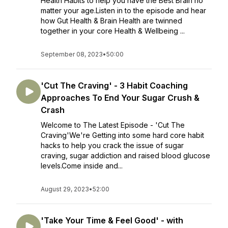
Health Habits to help you have the Best Brain no
matter your age.Listen in to the episode and hear
how Gut Health & Brain Health are twinned
together in your core Health & Wellbeing ...
September 08, 2023
•
50:00
'Cut The Craving' - 3 Habit Coaching
Approaches To End Your Sugar Crush &
Crash
Welcome to The Latest Episode - 'Cut The
Craving'We're Getting into some hard core habit
hacks to help you crack the issue of sugar
craving, sugar addiction and raised blood glucose
levels.Come inside and...
August 29, 2023
•
52:00
'Take Your Time & Feel Good' - with