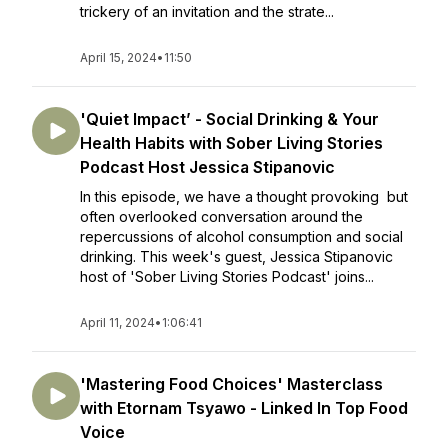
trickery of an invitation and the strate...
April 15, 2024
•
11:50
'Quiet Impact’ - Social Drinking & Your
Health Habits with Sober Living Stories
Podcast Host Jessica Stipanovic
In this episode, we have a thought provoking but
often overlooked conversation around the
repercussions of alcohol consumption and social
drinking. This week's guest, Jessica Stipanovic
host of 'Sober Living Stories Podcast' joins...
April 11, 2024
•
1:06:41
'Mastering Food Choices' Masterclass
with Etornam Tsyawo - Linked In Top Food
Voice