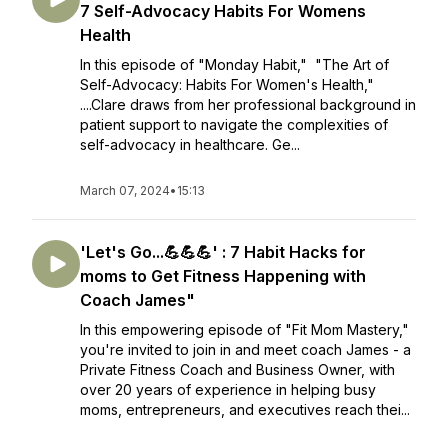
7 Self-Advocacy Habits For Womens
Health
In this episode of "Monday Habit," "The Art of
Self-Advocacy: Habits For Women's Health,"
....Clare draws from her professional background in
patient support to navigate the complexities of
self-advocacy in healthcare. Ge...
March 07, 2024
•
15:13
'Let's Go...💪💪💪' : 7 Habit Hacks for
moms to Get Fitness Happening with
Coach James"
In this empowering episode of "Fit Mom Mastery,"
you're invited to join in and meet coach James - a
Private Fitness Coach and Business Owner, with
over 20 years of experience in helping busy
moms, entrepreneurs, and executives reach thei...