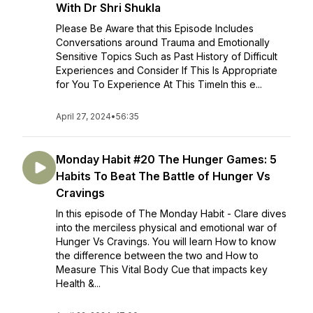
With Dr Shri Shukla
Please Be Aware that this Episode Includes
Conversations around Trauma and Emotionally
Sensitive Topics Such as Past History of Difficult
Experiences and Consider If This Is Appropriate
for You To Experience At This TimeIn this e...
April 27, 2024
•
56:35
Monday Habit #20 The Hunger Games: 5
Habits To Beat The Battle of Hunger Vs
Cravings
In this episode of The Monday Habit - Clare dives
into the merciless physical and emotional war of
Hunger Vs Cravings. You will learn How to know
the difference between the two and How to
Measure This Vital Body Cue that impacts key
Health &...