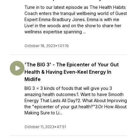
Tune in to our latest episode as The Health Habits
Coach enters the tranquil wellbeing world of Guest
Expert Emma-Bradbury Jones. Emma is with me
Live! in the woods and on the show to share her
wellness expertise spanning ...
October 18, 2023
•
1:01:19
'The BIG 3' - The Epicenter of Your Gut
Health & Having Even-Keel Energy In
Midlife
BIG 3 = 3 kinds of foods that will give you 3
amazing health outcomes:1. Want to have Smooth
Energy That Lasts All Day?2. What About Improving
the "epicenter of your gut health?"3.Or How About
Making Sure to Li...
October 11, 2023
•
47:51