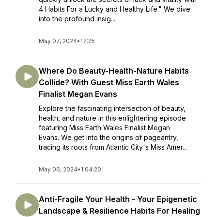
4 Habits For a Lucky and Healthy Life." We dive
into the profound insig...
May 07, 2024
•
17:25
Where Do Beauty-Health-Nature Habits
Collide? With Guest Miss Earth Wales
Finalist Megan Evans
Explore the fascinating intersection of beauty,
health, and nature in this enlightening episode
featuring Miss Earth Wales Finalist Megan
Evans. We get into the origins of pageantry,
tracing its roots from Atlantic City's Miss Amer...
May 06, 2024
•
1:04:20
Anti-Fragile Your Health - Your Epigenetic
Landscape & Resilience Habits For Healing