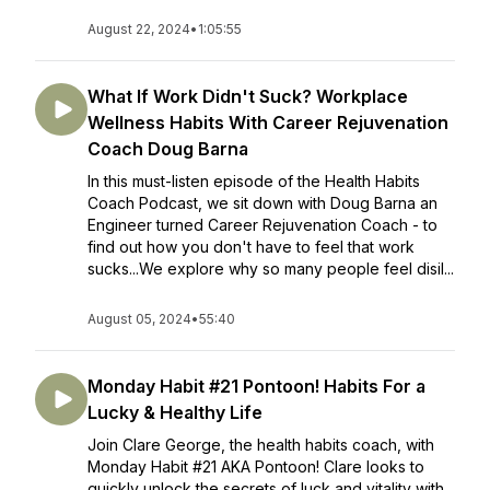
August 22, 2024
•
1:05:55
What If Work Didn't Suck? Workplace
Wellness Habits With Career Rejuvenation
Coach Doug Barna
In this must-listen episode of the Health Habits
Coach Podcast, we sit down with Doug Barna an
Engineer turned Career Rejuvenation Coach - to
find out how you don't have to feel that work
sucks...We explore why so many people feel disil...
August 05, 2024
•
55:40
Monday Habit #21 Pontoon! Habits For a
Lucky & Healthy Life
Join Clare George, the health habits coach, with
Monday Habit #21 AKA Pontoon! Clare looks to
quickly unlock the secrets of luck and vitality with