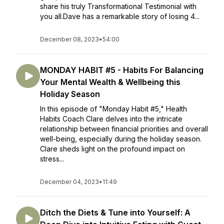
share his truly Transformational Testimonial with
you all.Dave has a remarkable story of losing 4...
December 08, 2023
•
54:00
MONDAY HABIT #5 - Habits For Balancing
Your Mental Wealth & Wellbeing this
Holiday Season
In this episode of "Monday Habit #5," Health
Habits Coach Clare delves into the intricate
relationship between financial priorities and overall
well-being, especially during the holiday season.
Clare sheds light on the profound impact on
stress...
December 04, 2023
•
11:49
Ditch the Diets & Tune into Yourself: A