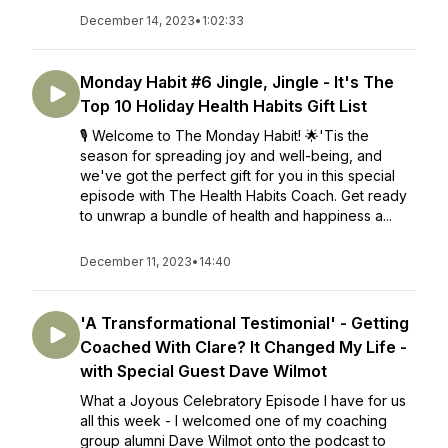
December 14, 2023
•
1:02:33
Monday Habit #6 Jingle, Jingle - It's The
Top 10 Holiday Health Habits Gift List
🎙️ Welcome to The Monday Habit! 🌟'Tis the
season for spreading joy and well-being, and
we've got the perfect gift for you in this special
episode with The Health Habits Coach. Get ready
to unwrap a bundle of health and happiness a...
December 11, 2023
•
14:40
'A Transformational Testimonial' - Getting
Coached With Clare? It Changed My Life -
with Special Guest Dave Wilmot
What a Joyous Celebratory Episode I have for us
all this week - I welcomed one of my coaching
group alumni Dave Wilmot onto the podcast to