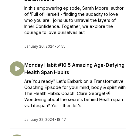
In this empowering episode, Sarah Moore, author
of 'Full of Herself - finding the audacity to love
who you are,' joins us to unravel the layers of
Inner Confidence. Together, we explore the
courage to love ourselves aut...
January 26, 2024
•
51:55
Monday Habit #10 5 Amazing Age-Defying
Health Span Habits
Are You ready? Let's Embark on a Transformative
Coaching Episode for your mind, body & spirit with
The Health Habits Coach, Clare George! 🌟
Wondering about the secrets behind Health span
vs. Lifespan? Yes - then let's ...
January 22, 2024
•
18:47