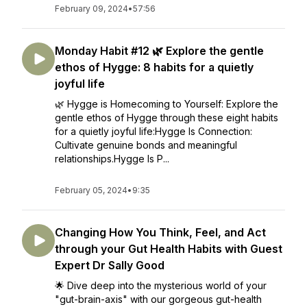
February 09, 2024
•
57:56
Monday Habit #12 🌿 Explore the gentle
ethos of Hygge: 8 habits for a quietly
joyful life
🌿 Hygge is Homecoming to Yourself: Explore the
gentle ethos of Hygge through these eight habits
for a quietly joyful life:Hygge Is Connection:
Cultivate genuine bonds and meaningful
relationships.Hygge Is P...
February 05, 2024
•
9:35
Changing How You Think, Feel, and Act
through your Gut Health Habits with Guest
Expert Dr Sally Good
🌟 Dive deep into the mysterious world of your
"gut-brain-axis" with our gorgeous gut-health