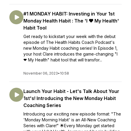
#1 MONDAY HABIT: Investing in Your 1st
Monday Health Habit : The 'I ❤ My Health'
Habit Tool
Get ready to kickstart your week with the debut
episode of The Health Habits Coach Podcast's
new Monday Habit coaching series! In Episode 1,
your host Clare introduces the game-changing "I
❤ My Health" habit tool that will transfor...
November 06, 2023
•
10:58
Launch Your Habit - Let's Talk About Your
1st's! Introducing the New Monday Habit
Coaching Series
Introducing our exciting new episode format: "The
'Monday Morning Habit' is an All-New Coaching
Series with Clare!" 🌟Every Monday get started