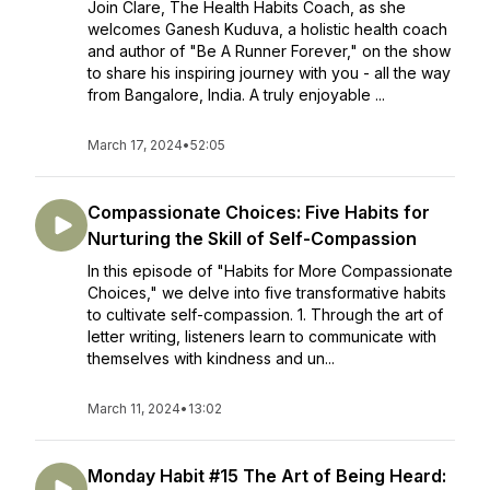
Join Clare, The Health Habits Coach, as she
welcomes Ganesh Kuduva, a holistic health coach
and author of "Be A Runner Forever," on the show
to share his inspiring journey with you - all the way
from Bangalore, India. A truly enjoyable ...
March 17, 2024
•
52:05
Compassionate Choices: Five Habits for
Nurturing the Skill of Self-Compassion
In this episode of "Habits for More Compassionate
Choices," we delve into five transformative habits
to cultivate self-compassion. 1. Through the art of
letter writing, listeners learn to communicate with
themselves with kindness and un...
March 11, 2024
•
13:02
Monday Habit #15 The Art of Being Heard: