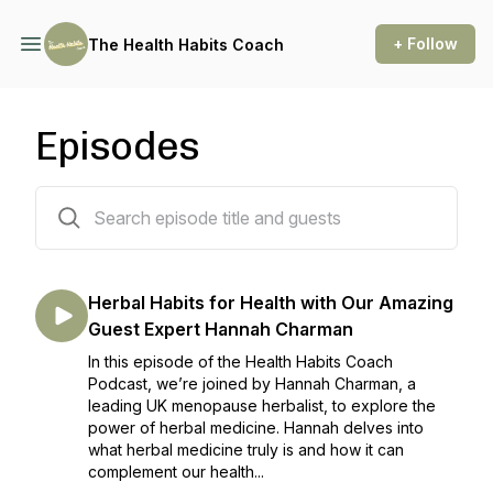
+ Follow
The Health Habits Coach
Episodes
65 episodes
Herbal Habits for Health with Our Amazing
Guest Expert Hannah Charman
In this episode of the Health Habits Coach
Podcast, we’re joined by Hannah Charman, a
leading UK menopause herbalist, to explore the
power of herbal medicine. Hannah delves into
what herbal medicine truly is and how it can
complement our health...