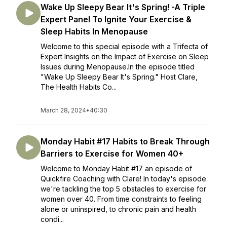
Wake Up Sleepy Bear It's Spring! -A Triple
Expert Panel To Ignite Your Exercise &
Sleep Habits In Menopause
Welcome to this special episode with a Trifecta of
Expert Insights on the Impact of Exercise on Sleep
Issues during Menopause.In the episode titled
"Wake Up Sleepy Bear It's Spring." Host Clare,
The Health Habits Co...
March 28, 2024
•
40:30
Monday Habit #17 Habits to Break Through
Barriers to Exercise for Women 40+
Welcome to Monday Habit #17 an episode of
Quickfire Coaching with Clare! In today's episode
we're tackling the top 5 obstacles to exercise for
women over 40. From time constraints to feeling
alone or uninspired, to chronic pain and health
condi...