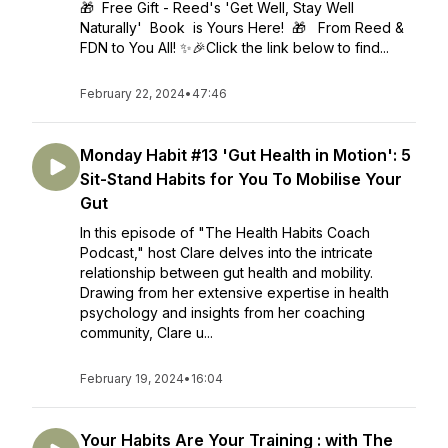
🎁 Free Gift - Reed's 'Get Well, Stay Well
Naturally' Book is Yours Here! 🎁 From Reed &
FDN to You All! ✨🎉Click the link below to find...
February 22, 2024
•
47:46
Monday Habit #13 'Gut Health in Motion': 5
Sit-Stand Habits for You To Mobilise Your
Gut
In this episode of "The Health Habits Coach
Podcast," host Clare delves into the intricate
relationship between gut health and mobility.
Drawing from her extensive expertise in health
psychology and insights from her coaching
community, Clare u...
February 19, 2024
•
16:04
Your Habits Are Your Training : with The