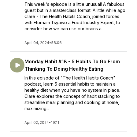
This week's episode is a little unusual! A fabulous
guest but in a masterclass format. A little while ago
Clare - The Health Habits Coach, joined forces
with Etornam Tsyawo a Food Industry Expert, to
consider how we can use our brains a...
April 04, 2024
•
58:06
Monday Habit #18 - 5 Habits To Go From
Thinking To Doing Healthy Eating
In this episode of "The Health Habits Coach"
podcast, learn 5 essential habits to maintain a
healthy diet when you have no system in place.
Clare explores the concept of habit stacking to
streamline meal planning and cooking at home,
maximizing...
April 02, 2024
•
19:11