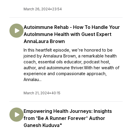
March 26, 2024
•
23:54
Autoimmune Rehab - How To Handle Your
AutoImmune Health with Guest Expert
AnnaLaura Brown
In this heartfelt episode, we're honored to be
joined by Annalaura Brown, a remarkable health
coach, essential oils educator, podcast host,
author, and autoimmune thriver.With her wealth of
experience and compassionate approach,
Annalau...
March 21, 2024
•
40:15
Empowering Health Journeys: Insights
from 'Be A Runner Forever' Author
Ganesh Kuduva"