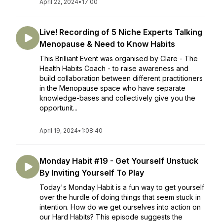
April 22, 2024
•
17:00
Live! Recording of 5 Niche Experts Talking
Menopause & Need to Know Habits
This Brilliant Event was organised by Clare - The
Health Habits Coach - to raise awareness and
build collaboration between different practitioners
in the Menopause space who have separate
knowledge-bases and collectively give you the
opportunit...
April 19, 2024
•
1:08:40
Monday Habit #19 - Get Yourself Unstuck
By Inviting Yourself To Play
Today's Monday Habit is a fun way to get yourself
over the hurdle of doing things that seem stuck in
intention. How do we get ourselves into action on
our Hard Habits? This episode suggests the