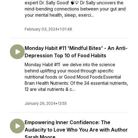
expert Dr. Sally Good! 🧠💡 Dr Sally uncovers the
mind-bending connections between your gut and
your mental health, sleep, exerci...
February 03, 2024
•
1:01:48
Monday Habit #11 'Mindful Bites' - An Anti-
Depression Top 10 of Food Habits
Monday Habit #11 we delve into the science
behind uplifting your mood through specific
nutritional foods or Good Mood Foods:Essential
Brain Health Nutrients: Of the 34 essential nutrients,
12 are vital nutrients & c...
January 29, 2024
•
13:55
Empowering Inner Confidence: The
Audacity to Love Who You Are with Author
Sarah Moore