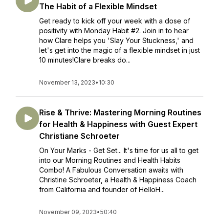
The Habit of a Flexible Mindset
Get ready to kick off your week with a dose of
positivity with Monday Habit #2. Join in to hear
how Clare helps you 'Slay Your Stuckness,' and
let's get into the magic of a flexible mindset in just
10 minutes!Clare breaks do...
November 13, 2023
•
10:30
Rise & Thrive: Mastering Morning Routines
for Health & Happiness with Guest Expert
Christiane Schroeter
On Your Marks - Get Set... It's time for us all to get
into our Morning Routines and Health Habits
Combo! A Fabulous Conversation awaits with
Christine Schroeter, a Health & Happiness Coach
from California and founder of HelloH...
November 09, 2023
•
50:40