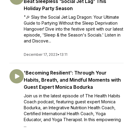
Beat Sleepless 'Social Jet Lag' This
Holiday Party Season
"🎉 Slay the Social Jet Lag Dragon: Your Ultimate
Guide to Partying Without the Sleep Deprivation
Hangover! Dive into the festive spirit with our latest
episode, 'Sleep & the Season's Socials.' Listen in
and Discove...
December 17, 2023
•
13:11
'Becoming Resilient': Through Your
Habits, Breath, and Mindful Moments with
Guest Expert Monica Bodurka
Join us in the latest episode of The Health Habits
Coach podcast, featuring guest expert Monica
Bodurka, an Integrative Nutrition Health Coach,
Certified International Health Coach, Yoga
Educator, and Yoga Therapist. In this empowering
...