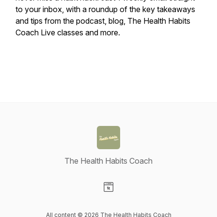
to your inbox, with a roundup of the key takeaways
and tips from the podcast, blog, The Health Habits
Coach Live classes and more.
The Health Habits Coach
Visit our Website page
All content © 2026 The Health Habits Coach