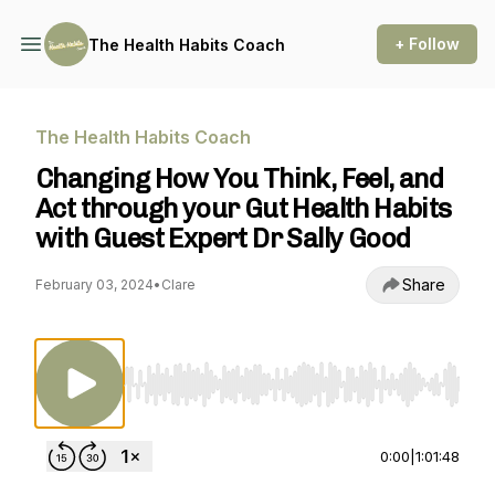
+ Follow
The Health Habits Coach
The Health Habits Coach
Changing How You Think, Feel, and
Act through your Gut Health Habits
with Guest Expert Dr Sally Good
Share
February 03, 2024
•
Clare
Use Left/Right to seek, Home/End to jump to st
0:00
|
1:01:48