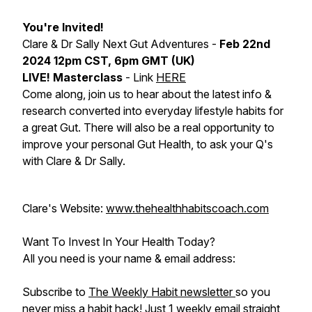
You're Invited!
Clare & Dr Sally Next Gut Adventures -
Feb 22nd
2024 12pm CST, 6pm GMT (UK)
LIVE! Masterclass
- Link
HERE
Come along, join us to hear about the latest info &
research converted into everyday lifestyle habits for
a great Gut. There will also be a real opportunity to
improve your personal Gut Health, to ask your Q's
with Clare & Dr Sally.
Clare's Website:
www.thehealthhabitscoach.com
Want To Invest In Your Health Today?
All you need is your name & email address:
Subscribe to
The Weekly Habit newsletter
so you
never miss a habit hack! Just 1 weekly email straight