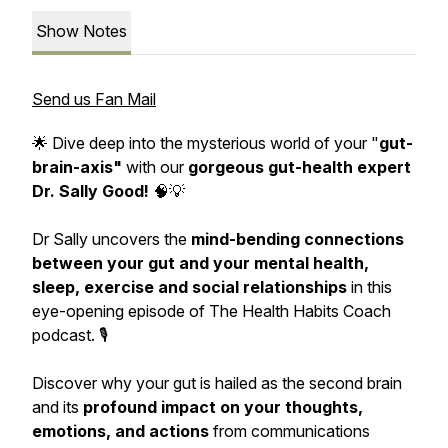
Show Notes
Send us Fan Mail
🌟 Dive deep into the mysterious world of your "
gut-
brain-axis"
with our
gorgeous gut-health expert
Dr. Sally Good!
🧠💡
Dr Sally uncovers the
mind-bending connections
between your gut and your mental health,
sleep, exercise and social relationships
in this
eye-opening episode of The Health Habits Coach
podcast. 🎙️
Discover why your gut is hailed as the second brain
and its
profound impact on your thoughts,
emotions, and actions
from communications