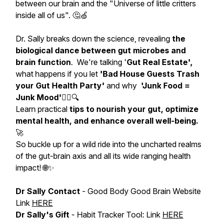
between our brain and the "Universe of little critters
inside all of us". 🤔🍏
Dr. Sally breaks down the science, revealing
the
biological dance between gut microbes and
brain function
. We're talking '
Gut Real Estate',
what happens if you let
'Bad House Guests Trash
your Gut Health Party'
and why
'Junk Food =
Junk Mood'
🕵️‍♀️🔍
Learn practical
tips to nourish your gut, optimize
mental health, and enhance overall well-being.
🚀
So buckle up for a wild ride into the uncharted realms
of the gut-brain axis and all its wide ranging health
impact! 🌐✨
Dr Sally Contact
- Good Body Good Brain Website
Link
HERE
Dr Sally's Gift
- Habit Tracker Tool: Link
HERE