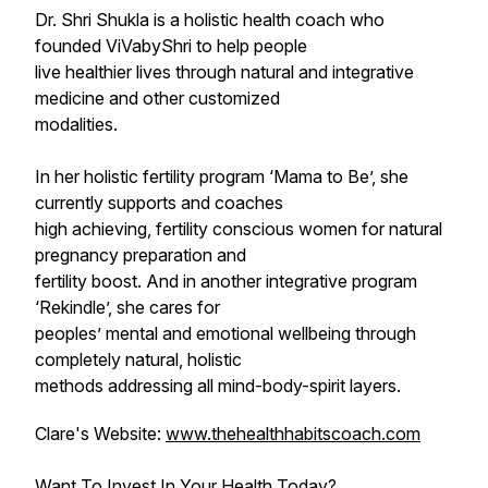
Dr. Shri Shukla is a holistic health coach who
founded ViVabyShri to help people
live healthier lives through natural and integrative
medicine and other customized
modalities.
In her holistic fertility program ‘Mama to Be’, she
currently supports and coaches
high achieving, fertility conscious women for natural
pregnancy preparation and
fertility boost. And in another integrative program
‘Rekindle’, she cares for
peoples’ mental and emotional wellbeing through
completely natural, holistic
methods addressing all mind-body-spirit layers.
Clare's Website:
www.thehealthhabitscoach.com
Want To Invest In Your Health Today?