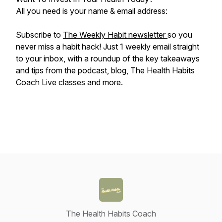
All you need is your name & email address:
Subscribe to
The Weekly Habit newsletter
so you
never miss a habit hack! Just 1 weekly email straight
to your inbox, with a roundup of the key takeaways
and tips from the podcast, blog, The Health Habits
Coach Live classes and more.
The Health Habits Coach