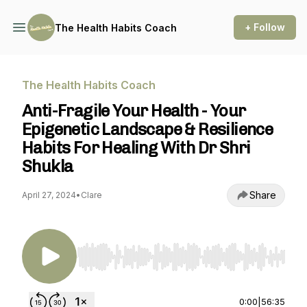
+ Follow
The Health Habits Coach
The Health Habits Coach
Anti-Fragile Your Health - Your
Epigenetic Landscape & Resilience
Habits For Healing With Dr Shri
Shukla
Share
April 27, 2024
•
Clare
Use Left/Right to seek, Home/End to jump to st
0:00
|
56:35