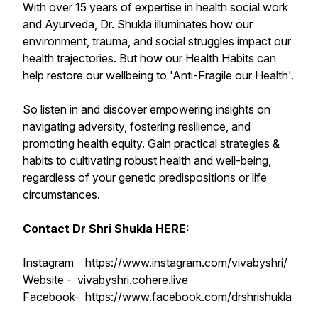
With over 15 years of expertise in health social work
and Ayurveda, Dr. Shukla illuminates how our
environment, trauma, and social struggles impact our
health trajectories. But how our Health Habits can
help restore our wellbeing to 'Anti-Fragile our Health'.
So listen in and discover empowering insights on
navigating adversity, fostering resilience, and
promoting health equity. Gain practical strategies &
habits to cultivating robust health and well-being,
regardless of your genetic predispositions or life
circumstances.
Contact Dr Shri Shukla HERE:
Instagram
https://www.instagram.com/vivabyshri/
Website - vivabyshri.cohere.live
Facebook-
https://www.facebook.com/drshrishukla