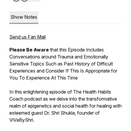
Show Notes
Send us Fan Mail
Please Be Aware
that this Episode Includes
Conversations around Trauma and Emotionally
Sensitive Topics Such as Past History of Difficult
Experiences and Consider If This Is Appropriate for
You To Experience At This Time
In this enlightening episode of The Health Habits
Coach podcast as we delve into the transformative
realm of epigenetics and social health for healing with
esteemed guest Dr. Shri Shukla, founder of
ViVaByShri.