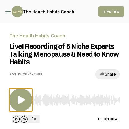
+ Follow
The Health Habits Coach
The Health Habits Coach
Live! Recording of 5 Niche Experts
Talking Menopause & Need to Know
Habits
Share
April 19, 2024
•
Clare
Use Left/Right to seek, Home/End to jump to st
0:00
|
1:08:40