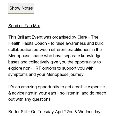
Show Notes
Send us Fan Mail
This Brilliant Event was organised by Clare - The
Health Habits Coach - to raise awareness and build
collaboration between different practitioners in the
Menopause space who have separate knowledge-
bases and collectively give you the opportunity to
explore non-HRT options to support you with
symptoms and your Menopause journey.
It's an amazing opportunity to get credible expertise
& advice right in your ears - so listen in, and do reach
out with any questions!
Better Still - On Tuesday April 22nd & Wednesday