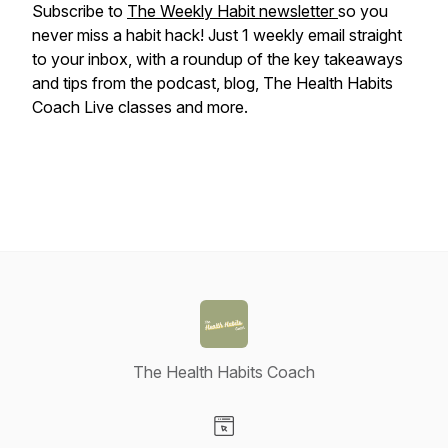
Subscribe to
The Weekly Habit newsletter
so you
never miss a habit hack! Just 1 weekly email straight
to your inbox, with a roundup of the key takeaways
and tips from the podcast, blog, The Health Habits
Coach Live classes and more.
The Health Habits Coach
Visit our Website page