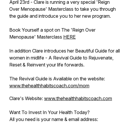
April 23rd - Clare is running a very special 'Reign
Over Menopause' Masterclass to take you through
the guide and introduce you to her new program.
Book Yourself a spot on The 'Reign Over
Menopause' Masterclass
HERE
In addition Clare introduces her Beautiful Guide for all
women in midlife - A Revival Guide to Rejuvenate,
Reset & Reinvent your life forwards.
The Revival Guide is Available on the website:
www.thehealthhabitscoach.com/mom
Clare's Website:
www.thehealthhabitscoach.com
Want To Invest In Your Health Today?
All you need is your name & email address: