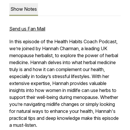
Show Notes
Send us Fan Mail
In this episode of the Health Habits Coach Podcast,
we’re joined by Hannah Charman, a leading UK
menopause herbalist, to explore the power of herbal
medicine. Hannah delves into what herbal medicine
truly is and how it can complement our health,
especially in today’s stressful lifestyles. With her
extensive expertise, Hannah provides valuable
insights into how women in midlife can use herbs to
support their well-being during menopause. Whether
you’re navigating midlife changes or simply looking
for natural ways to enhance your health, Hannah's
practical tips and deep knowledge make this episode
a must-listen.