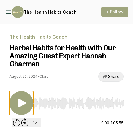
+ Follow
The Health Habits Coach
The Health Habits Coach
Herbal Habits for Health with Our
Amazing Guest Expert Hannah
Charman
Share
August 22, 2024
•
Clare
Use Left/Right to seek, Home/End to jump to st
0:00
|
1:05:55