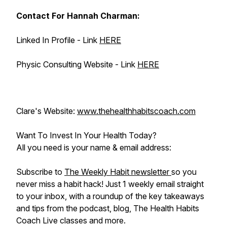
Contact For Hannah Charman:
Linked In Profile - Link
HERE
Physic Consulting Website - Link
HERE
Clare's Website:
www.thehealthhabitscoach.com
Want To Invest In Your Health Today?
All you need is your name & email address:
Subscribe to
The Weekly Habit newsletter
so you
never miss a habit hack! Just 1 weekly email straight
to your inbox, with a roundup of the key takeaways
and tips from the podcast, blog, The Health Habits
Coach Live classes and more.