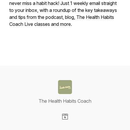
never miss a habit hack! Just 1 weekly email straight
to your inbox, with a roundup of the key takeaways
and tips from the podcast, blog, The Health Habits
Coach Live classes and more.
The Health Habits Coach
Visit our Website page