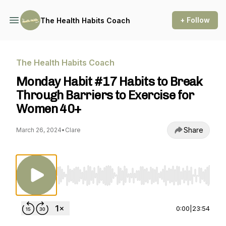
+ Follow
The Health Habits Coach
The Health Habits Coach
Monday Habit #17 Habits to Break
Through Barriers to Exercise for
Women 40+
Share
March 26, 2024
•
Clare
Use Left/Right to seek, Home/End to jump to st
0:00
|
23:54