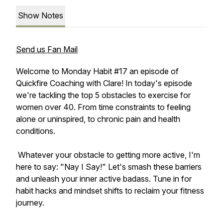
Show Notes
Send us Fan Mail
Welcome to Monday Habit #17 an episode of
Quickfire Coaching with Clare! In today's episode
we're tackling the top 5 obstacles to exercise for
women over 40. From time constraints to feeling
alone or uninspired, to chronic pain and health
conditions.
Whatever your obstacle to getting more active, I'm
here to say: "Nay I Say!" Let's smash these barriers
and unleash your inner active badass. Tune in for
habit hacks and mindset shifts to reclaim your fitness
journey.