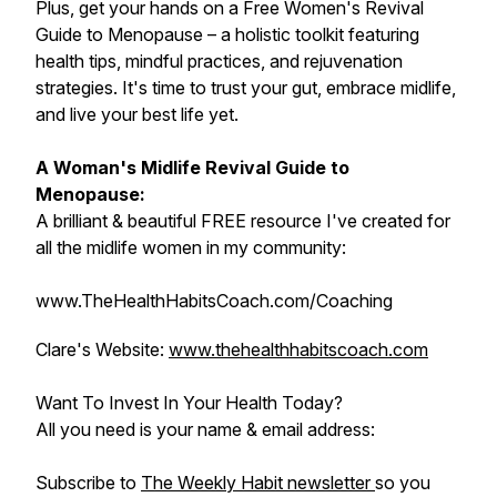
Plus, get your hands on a Free Women's Revival
Guide to Menopause – a holistic toolkit featuring
health tips, mindful practices, and rejuvenation
strategies. It's time to trust your gut, embrace midlife,
and live your best life yet.
A Woman's Midlife Revival Guide to
Menopause:
A brilliant & beautiful FREE resource I've created for
all the midlife women in my community:
www.TheHealthHabitsCoach.com/Coaching
Clare's Website:
www.thehealthhabitscoach.com
Want To Invest In Your Health Today?
All you need is your name & email address:
Subscribe to
The Weekly Habit newsletter
so you