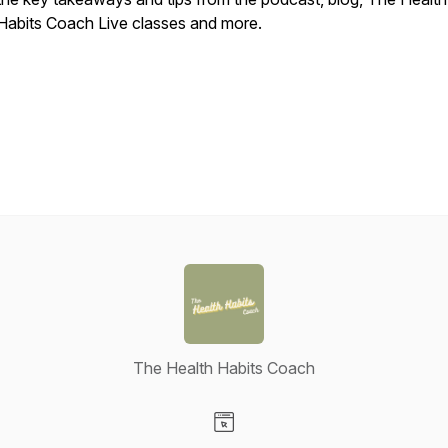
Habits Coach Live classes and more.
The Health Habits Coach
Visit our Website page