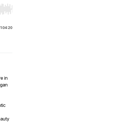
r end. Hold shift to jump forward or backward.
|
1:04:20
e in
egan
tic
eauty