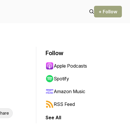
+ Follow
Follow
Apple Podcasts
Spotify
Amazon Music
RSS Feed
hare
See All