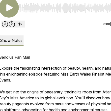
Use Left/Right to seek, Home/End to jump to start o
0:00
Show Notes
Send us Fan Mail
Explore the fascinating intersection of beauty, health, and natur
this enlightening episode featuring Miss Earth Wales Finalist M
Evans.
We get into the origins of pageantry, tracing its roots from Atlan
City's Miss America to its global evolution. You'll discover how
beauty pageants evolved from mere showcases of physical b
to platforms advocating for health and environmental causes.