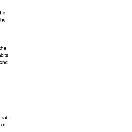
the
the
the
bits
yond
 habit
 of