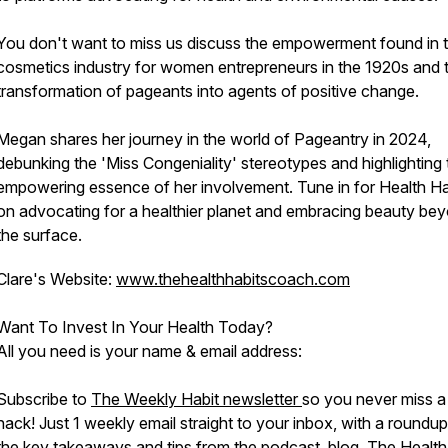
You don't want to miss us discuss the empowerment found in 
cosmetics industry for women entrepreneurs in the 1920s and 
transformation of pageants into agents of positive change.
Megan shares her journey in the world of Pageantry in 2024,
debunking the 'Miss Congeniality' stereotypes and highlighting 
empowering essence of her involvement. Tune in for Health Ha
on advocating for a healthier planet and embracing beauty be
the surface.
Clare's Website:
www.thehealthhabitscoach.com
Want To Invest In Your Health Today?
All you need is your name & email address:
Subscribe to
The Weekly Habit newsletter
so you never miss a
hack! Just 1 weekly email straight to your inbox, with a roundup
the key takeaways and tips from the podcast, blog, The Health