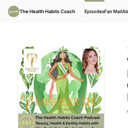
The Health Habits Coach
Episodes
Fan Mail
Ab