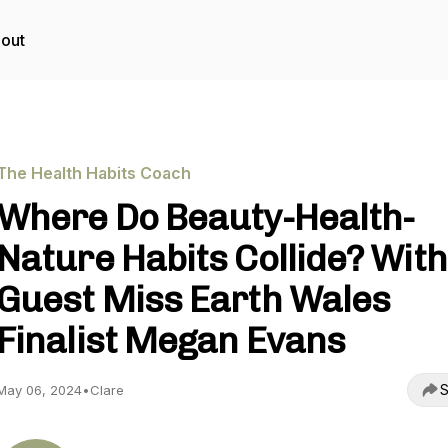
out
The Health Habits Coach
Where Do Beauty-Health-
Nature Habits Collide? With
Guest Miss Earth Wales
Finalist Megan Evans
S
May 06, 2024
•
Clare